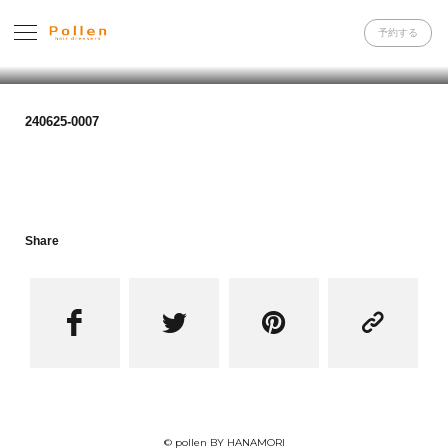
予約する
240625-0007
Share




© pollen BY HANAMORI