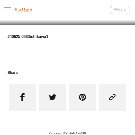
予約する
240625-0383ishikawa1
Share




© pollen BY HANAMORI