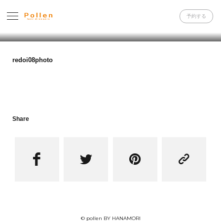
予約する
redoi08photo
Share




© pollen BY HANAMORI