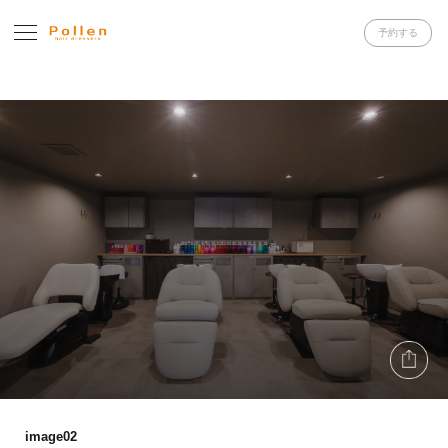
予約する
image02