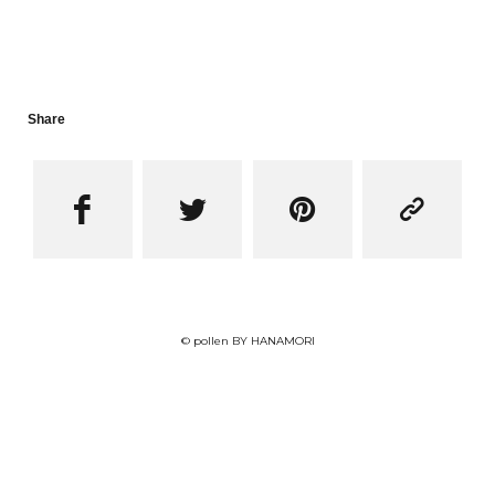
Share




© pollen BY HANAMORI